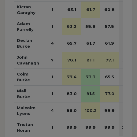
Kieran
1
63.1
61.7
60.8
185.6
Garaghy
Adam
1
63.2
58.8
57.8
179.8
Farrelly
Declan
4
65.7
61.7
61.9
189.3
Burke
John
7
78.1
81.1
77.1
236.3
Cavanagh
Colm
1
77.4
73.3
65.5
216.2
Burke
Niall
1
83.0
91.5
77.0
251.5
Burke
Malcolm
4
86.0
100.2
99.9
286.1
Lyons
Tristan
1
99.9
99.9
99.9
299.7
Horan