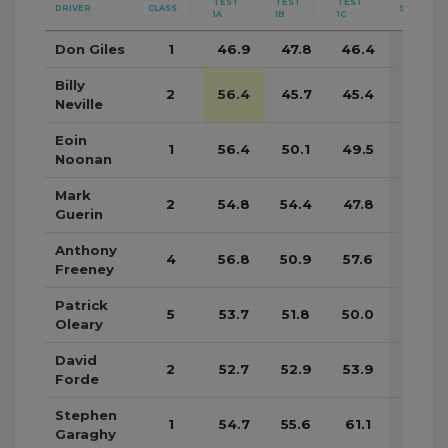
TEST
TEST
TEST
DRIVER
CLASS
SUB
1A
1B
1C
Don Giles
1
46.9
47.8
46.4
141.1
Billy
2
56.4
45.7
45.4
147.5
Neville
Eoin
1
56.4
50.1
49.5
156
Noonan
Mark
2
54.8
54.4
47.8
157
Guerin
Anthony
4
56.8
50.9
57.6
165.3
Freeney
Patrick
5
53.7
51.8
50.0
155.5
Oleary
David
2
52.7
52.9
53.9
159.5
Forde
Stephen
1
54.7
55.6
61.1
171.4
Garaghy