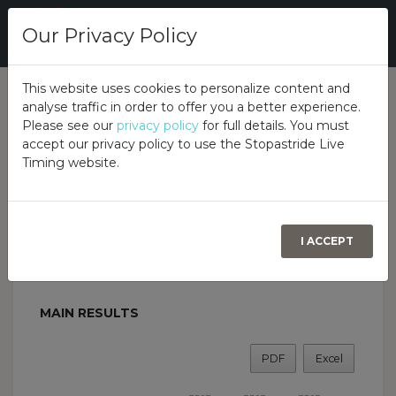
Our Privacy Policy
This website uses cookies to personalize content and
analyse traffic in order to offer you a better experience.
Overall
Class
Overview
Please see our
privacy policy
for full details. You must
accept our privacy policy to use the Stopastride Live
Timing website.
Birr Turkey Chaser Autotest
GARAHY’S GARAGE, FORTAL, BIRR, CO OFFALY,
R42 N277, 28TH DECEMBER 2025
BIRR & DISTRICT MOTOR CLUB
I ACCEPT
MAIN RESULTS
PDF
Excel