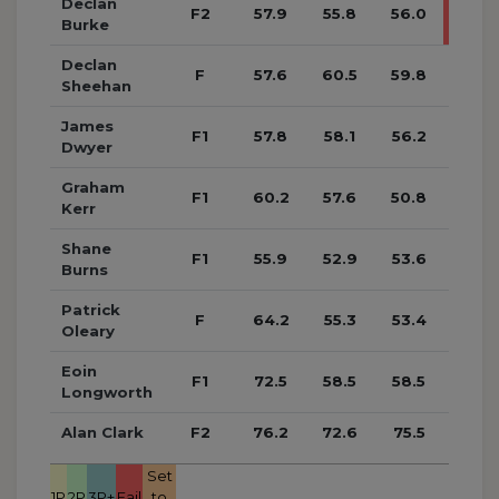
Declan
F2
57.9
55.8
56.0
70.4
Burke
Declan
F
57.6
60.5
59.8
57.1
Sheehan
James
F1
57.8
58.1
56.2
56.7
Dwyer
Graham
F1
60.2
57.6
50.8
53.3
Kerr
Shane
F1
55.9
52.9
53.6
55.9
Burns
Patrick
F
64.2
55.3
53.4
54.4
Oleary
Eoin
F1
72.5
58.5
58.5
58.4
Longworth
Alan Clark
F2
76.2
72.6
75.5
65.1
Set
1P
2P
3P+
Fail
to