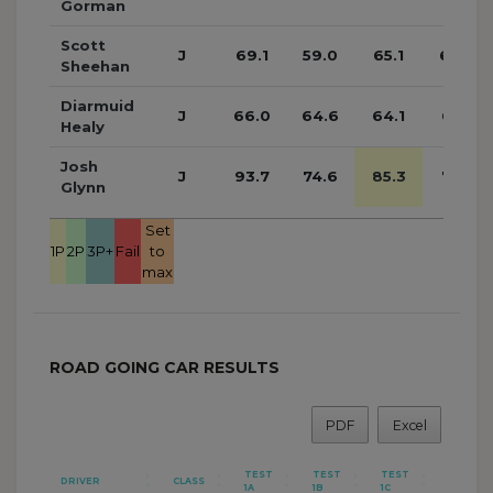
Gorman
Scott
J
69.1
59.0
65.1
60.3
Sheehan
Diarmuid
J
66.0
64.6
64.1
61.7
Healy
Josh
J
93.7
74.6
85.3
75.5
Glynn
Set
1P
2P
3P+
Fail
to
max
ROAD GOING CAR RESULTS
PDF
Excel
TEST
TEST
TEST
TEST
DRIVER
CLASS
1A
1B
1C
1D