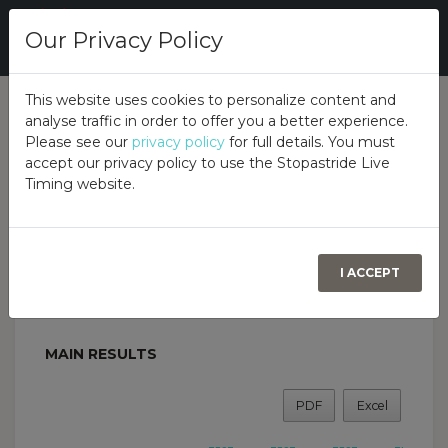
Our Privacy Policy
This website uses cookies to personalize content and
analyse traffic in order to offer you a better experience.
Overall
Class
Please see our
privacy policy
for full details. You must
accept our privacy policy to use the Stopastride Live
Timing website.
Birr Summer Autotest
GARAHYS GARAGE, FORTAL, BIRR, CO OFFALY. R42
N277, 16TH JULY 2023
BIRR & DISTRICT MOTOR CLUB
I ACCEPT
MAIN RESULTS
PDF
Excel