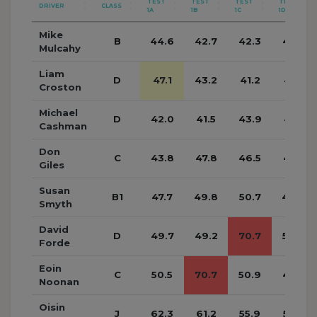
TEST
TEST
TEST
TEST
DRIVER
CLASS
1A
1B
1C
1D
Mike
B
44.6
42.7
42.3
40.7
Mulcahy
Liam
D
47.1
43.2
41.2
41.5
Croston
Michael
D
42.0
41.5
43.9
45.1
Cashman
Don
C
43.8
47.8
46.5
45.7
Giles
Susan
B1
47.7
49.8
50.7
48.8
Smyth
David
D
49.7
49.2
70.7
50.9
Forde
Eoin
C
50.5
70.7
50.9
49.5
Noonan
Oisin
J
62.3
61.2
55.9
58.2