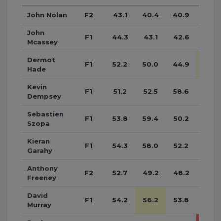
John Nolan
F2
43.1
40.4
40.9
39.6
John
F1
44.3
43.1
42.6
44.2
Mcassey
Dermot
F1
52.2
50.0
44.9
52.5
Hade
Kevin
F1
51.2
52.5
58.6
54.2
Dempsey
Sebastien
F1
53.8
59.4
50.2
53.2
Szopa
Kieran
F1
54.3
58.0
52.2
53.0
Garahy
Anthony
F2
52.7
49.2
48.2
48.4
Freeney
David
F1
54.2
56.2
53.8
53.6
Murray