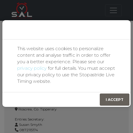
Our Privacy Policy
BIRR & DISTRICT
This website uses cookies to personalize
content and analyse traffic in order to offer
MOTOR CLUB LTD
you a better experience. Please see our
privacy policy
for full details. You must accept
Autotest Entry Form
our privacy policy to use the Stopastride Live
Timing website.
Event Details:
Birr & District Motor Club
I ACCEPT
19th April 2026
Roscrea, Co. Tipperary
Entries Secretary:
Susan Smyth
0872115174