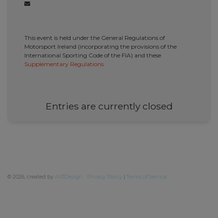
This event is held under the General Regulations of
Motorsport Ireland (incorporating the provisions of the
International Sporting Code of the FIA) and these
Supplementary Regulations.
Entries are currently closed
©
2026, created by
All3Design
Privacy Policy
|
Terms of Service