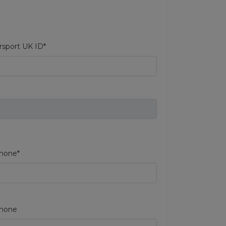
sport UK ID*
hone*
phone