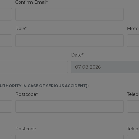
Confirm Email*
Role*
Motor
Date*
THORITY IN CASE OF SERIOUS ACCIDENT):
Postcode*
Telep
Postcode
Tele