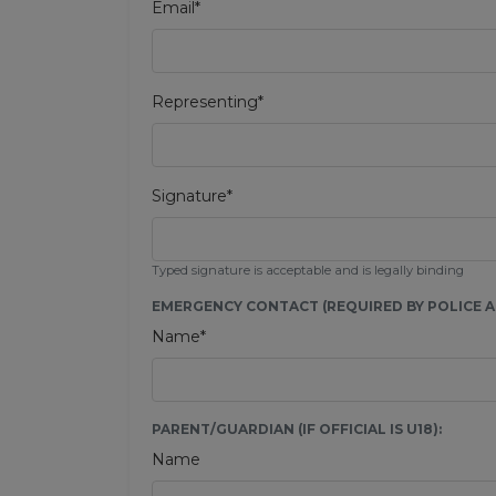
Email*
Representing*
Signature*
Typed signature is acceptable and is legally binding
EMERGENCY CONTACT (REQUIRED BY POLICE AU
Name*
PARENT/GUARDIAN (IF OFFICIAL IS U18):
Name