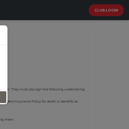
CLUB LOGIN
 cover. They must also sign the following undertaking:
T
l Accident Insurance Policy for death or benefits as
 by them.