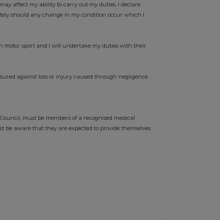
may affect my ability to carry out my duties. I declare
ately should any change in my condition occur which I
n motor sport and I will undertake my duties with their
nsured against loss or injury caused through negligence.
 Council, must be members of a recognised medical
st be aware that they are expected to provide themselves