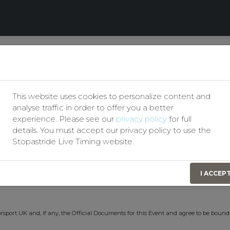
Our Privacy Policy
Motor Club
Permit No(s):
207735
This website uses cookies to personalize content and
Event Date:
5th August 2026
analyse traffic in order to offer you a better
experience. Please see our
privacy policy
for full
details. You must accept our privacy policy to use the
Stopastride Live Timing website.
t identify themselves by signing on in order to obtain Personal Accident Insurance
I ACCEP
n consideration of this the Organising Club(s) have effected for my benefit a Persona
rsport UK and, if any, the Official Documents for this Event and agree to be bound