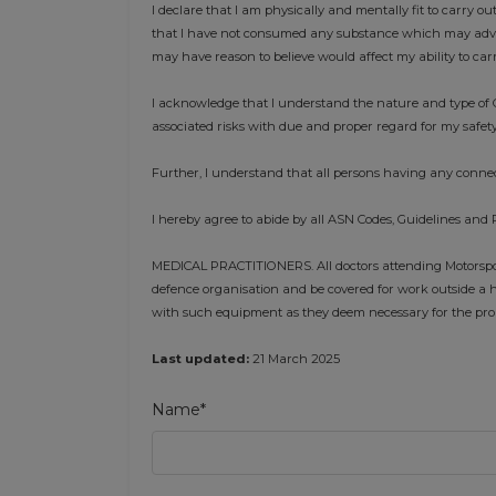
I declare that I am physically and mentally fit to carry ou
that I have not consumed any substance which may advers
may have reason to believe would affect my ability to car
I acknowledge that I understand the nature and type of C
associated risks with due and proper regard for my safety
Further, I understand that all persons having any connec
I hereby agree to abide by all ASN Codes, Guidelines and 
MEDICAL PRACTITIONERS. All doctors attending Motorsport
defence organisation and be covered for work outside a h
with such equipment as they deem necessary for the prope
Last updated:
21 March 2025
Name*