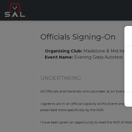
Officials Signing-On
Organising Club:
Maidstone & Mid Kent 
Event Name:
Evening Grass Autotest #6
UNDERTAKING
All Officials and Marshals who volunteer at an Event mus
I agree to act in an official capacity at this Event and i
prescribed more specifically by the ASN.
I have been given an opportunity to read the NCR of Moto