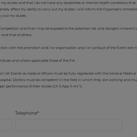
t my duties and that I do not have any disabilities or mental health conditions that 
ely affect my ability to carry out my duties. I will inform the Organisers immedi
ry out my duties.
ompetition and that I may be exposed to the potential risk and dangers inherent i
 and that of others.
tion with the promotion and / or organisation and / or conduct of the Event are i
Policies and where applicable those of the FIA.
 UK Events as medical officers must be fully registered with the General Medical
ospital. Doctors must be competent in the field in which they are working and mu
r performance of their duties (Ch 5 App 11 Art 1).
Telephone*