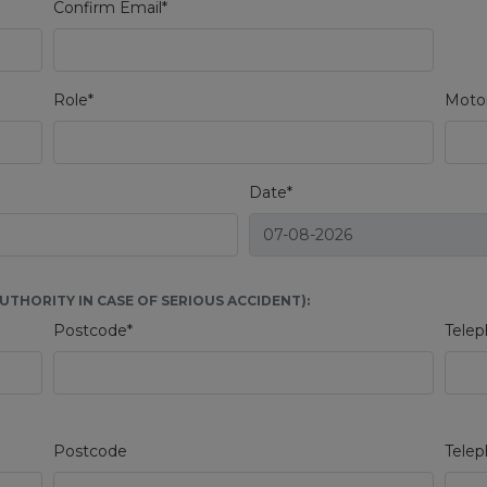
Confirm Email*
Role*
Motor
Date*
THORITY IN CASE OF SERIOUS ACCIDENT):
Postcode*
Telep
Postcode
Tele