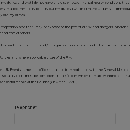
t my duties and that I do not have any disabilities or mental health conditions that 
ely affect my ability to carry out my duties. I will inform the Organisers immedi
ry out my duties.
ompetition and that I may be exposed to the potential risk and dangers inherent i
 and that of others.
tion with the promotion and / or organisation and / or conduct of the Event are i
Policies and where applicable those of the FIA.
 UK Events as medical officers must be fully registered with the General Medical
ospital. Doctors must be competent in the field in which they are working and mu
r performance of their duties (Ch 5 App 11 Art 1).
Telephone*