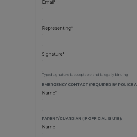
Email*
Representing*
Signature*
Typed signature is acceptable and is legally binding
EMERGENCY CONTACT (REQUIRED BY POLICE AU
Name*
PARENT/GUARDIAN (IF OFFICIAL IS U18):
Name