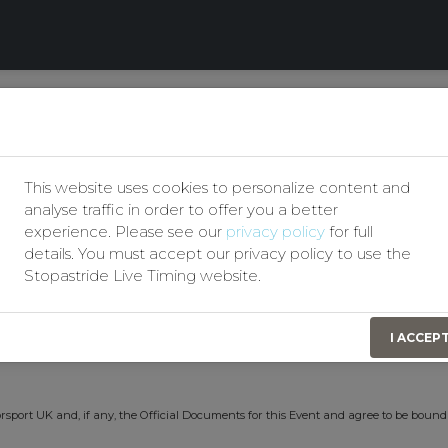
Our Privacy Policy
Motor Club
Permit No(s):
207730
This website uses cookies to personalize content and
test #1
Event Date:
13th May 2026
analyse traffic in order to offer you a better
experience. Please see our
privacy policy
for full
details. You must accept our privacy policy to use the
Stopastride Live Timing website.
t identify themselves by signing on in order to obtain Personal Accident Insurance
I ACCEP
n consideration of this the Organising Club(s) have effected for my benefit a Persona
rsport UK and, if any, the Official Documents for this Event and agree to be bound