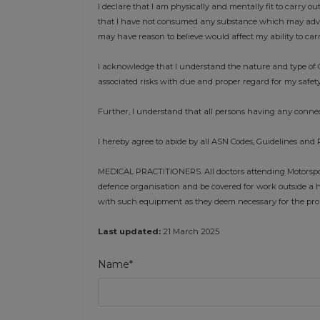
I declare that I am physically and mentally fit to carry ou
that I have not consumed any substance which may advers
may have reason to believe would affect my ability to car
I acknowledge that I understand the nature and type of C
associated risks with due and proper regard for my safety
Further, I understand that all persons having any connec
I hereby agree to abide by all ASN Codes, Guidelines and 
MEDICAL PRACTITIONERS. All doctors attending Motorsport
defence organisation and be covered for work outside a h
with such equipment as they deem necessary for the prope
Last updated:
21 March 2025
Name*