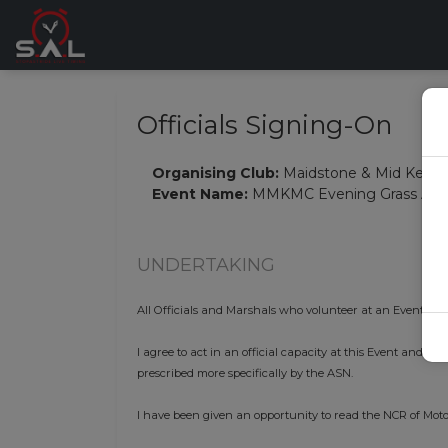
Officials Signing-On
Organising Club:
Maidstone & Mid Kent 
Event Name:
MMKMC Evening Grass Auto
UNDERTAKING
All Officials and Marshals who volunteer at an Event mus
I agree to act in an official capacity at this Event and i
prescribed more specifically by the ASN.
I have been given an opportunity to read the NCR of Moto