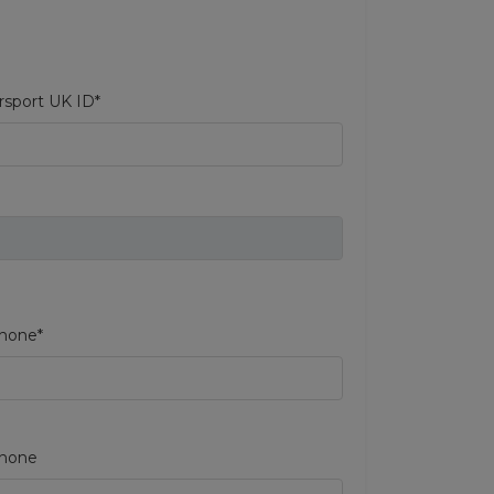
sport UK ID*
hone*
phone