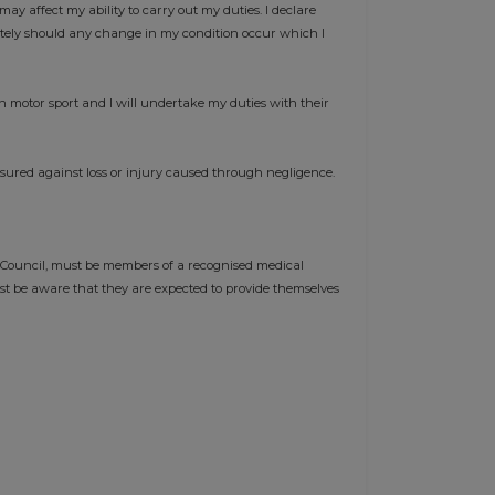
may affect my ability to carry out my duties. I declare
ately should any change in my condition occur which I
n motor sport and I will undertake my duties with their
nsured against loss or injury caused through negligence.
 Council, must be members of a recognised medical
st be aware that they are expected to provide themselves