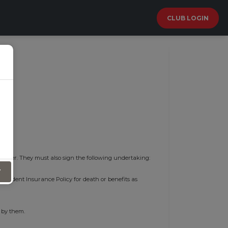
CLUB LOGIN
 cover. They must also sign the following undertaking:
T
l Accident Insurance Policy for death or benefits as
 by them.